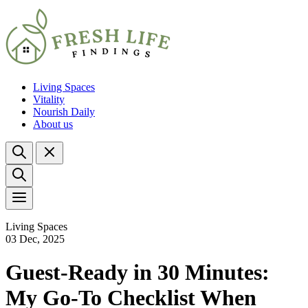
Living Spaces
Vitality
Nourish Daily
About us
Living Spaces
03 Dec, 2025
Guest-Ready in 30 Minutes:
My Go-To Checklist When