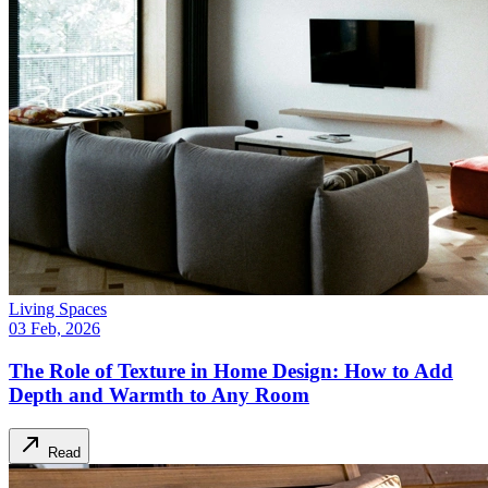
Living Spaces
03 Feb, 2026
The Role of Texture in Home Design: How to Add
Depth and Warmth to Any Room
Read