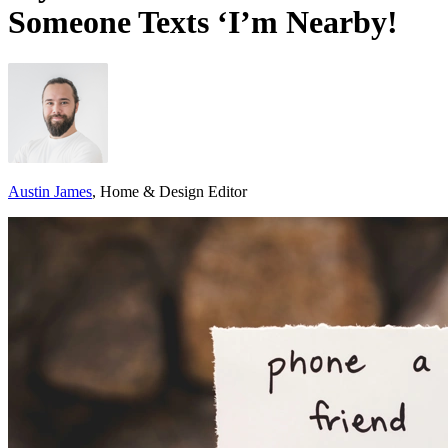
Someone Texts ‘I’m Nearby!
Austin James
, Home & Design Editor