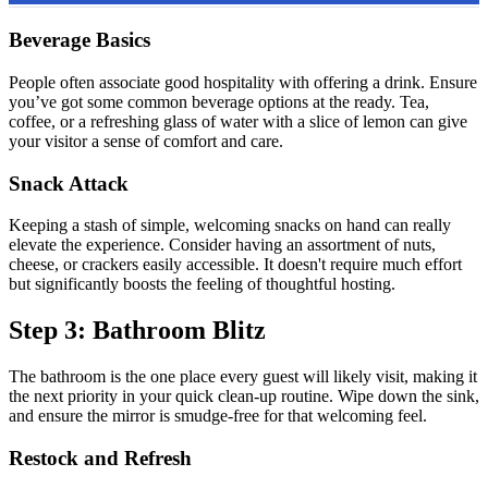
Beverage Basics
People often associate good hospitality with offering a drink. Ensure
you’ve got some common beverage options at the ready. Tea,
coffee, or a refreshing glass of water with a slice of lemon can give
your visitor a sense of comfort and care.
Snack Attack
Keeping a stash of simple, welcoming snacks on hand can really
elevate the experience. Consider having an assortment of nuts,
cheese, or crackers easily accessible. It doesn't require much effort
but significantly boosts the feeling of thoughtful hosting.
Step 3: Bathroom Blitz
The bathroom is the one place every guest will likely visit, making it
the next priority in your quick clean-up routine. Wipe down the sink,
and ensure the mirror is smudge-free for that welcoming feel.
Restock and Refresh