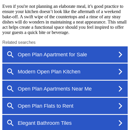
Even if you're not planning an elaborate meal, it’s good practice to
ensure your kitchen doesn’t look like the aftermath of a weekend
bake-off. A swift wipe of the countertops and a rinse of any stray
dishes will do wonders in maintaining a neat appearance. This small
act helps create a functional space should you feel inspired to offer
your guests a quick bite or beverage.