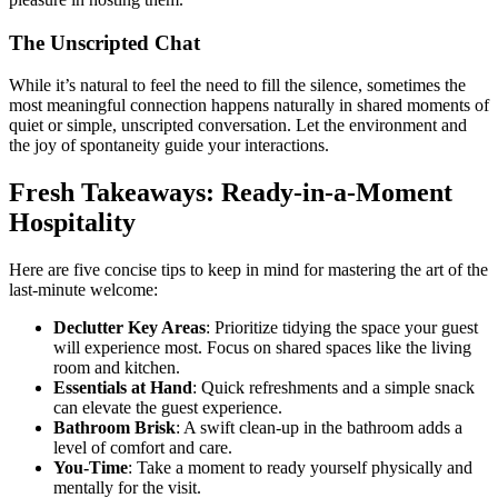
The Unscripted Chat
While it’s natural to feel the need to fill the silence, sometimes the
most meaningful connection happens naturally in shared moments of
quiet or simple, unscripted conversation. Let the environment and
the joy of spontaneity guide your interactions.
Fresh Takeaways: Ready-in-a-Moment
Hospitality
Here are five concise tips to keep in mind for mastering the art of the
last-minute welcome:
Declutter Key Areas
: Prioritize tidying the space your guest
will experience most. Focus on shared spaces like the living
room and kitchen.
Essentials at Hand
: Quick refreshments and a simple snack
can elevate the guest experience.
Bathroom Brisk
: A swift clean-up in the bathroom adds a
level of comfort and care.
You-Time
: Take a moment to ready yourself physically and
mentally for the visit.