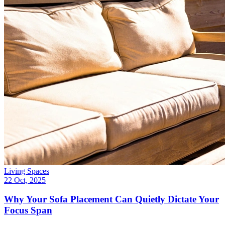
Living Spaces
22 Oct, 2025
Why Your Sofa Placement Can Quietly Dictate Your
Focus Span