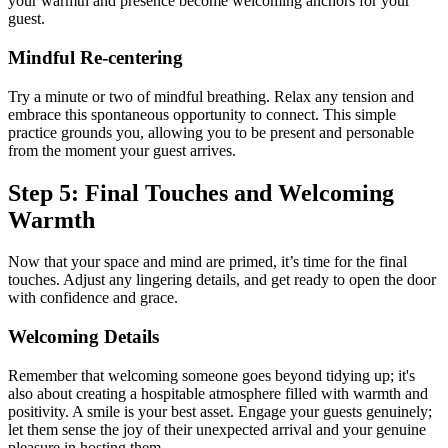
your warmth and presence become welcoming anchors for your
guest.
Mindful Re-centering
Try a minute or two of mindful breathing. Relax any tension and
embrace this spontaneous opportunity to connect. This simple
practice grounds you, allowing you to be present and personable
from the moment your guest arrives.
Step 5: Final Touches and Welcoming
Warmth
Now that your space and mind are primed, it’s time for the final
touches. Adjust any lingering details, and get ready to open the door
with confidence and grace.
Welcoming Details
Remember that welcoming someone goes beyond tidying up; it's
also about creating a hospitable atmosphere filled with warmth and
positivity. A smile is your best asset. Engage your guests genuinely;
let them sense the joy of their unexpected arrival and your genuine
pleasure in hosting them.