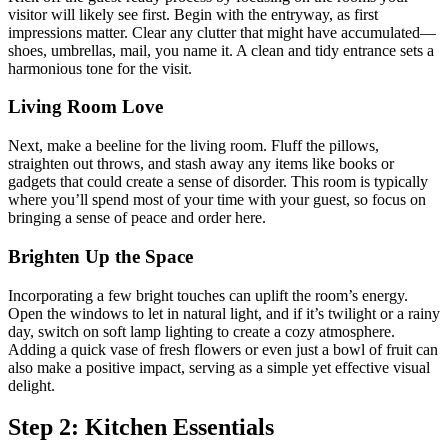
visitor will likely see first. Begin with the entryway, as first
impressions matter. Clear any clutter that might have accumulated—
shoes, umbrellas, mail, you name it. A clean and tidy entrance sets a
harmonious tone for the visit.
Living Room Love
Next, make a beeline for the living room. Fluff the pillows,
straighten out throws, and stash away any items like books or
gadgets that could create a sense of disorder. This room is typically
where you’ll spend most of your time with your guest, so focus on
bringing a sense of peace and order here.
Brighten Up the Space
Incorporating a few bright touches can uplift the room’s energy.
Open the windows to let in natural light, and if it’s twilight or a rainy
day, switch on soft lamp lighting to create a cozy atmosphere.
Adding a quick vase of fresh flowers or even just a bowl of fruit can
also make a positive impact, serving as a simple yet effective visual
delight.
Step 2: Kitchen Essentials