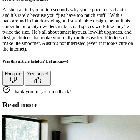
Austin can tell you in ten seconds why your space feels chaotic—
and it’s rarely because you “just have too much stuff.” With a
background in interior styling and sustainable design, he built his
career helping city dwellers make small spaces work like they’re
twice the size. He’s all about smart layouts, low-lift upgrades, and
design choices that make your daily routines easier. If it doesn’t
make life smoother, Austin’s not interested (even if it looks cute on
the internet).
Was this article helpful? Let us know!
Not quite
Yes, super!
Thank you for your feedback!
Read more