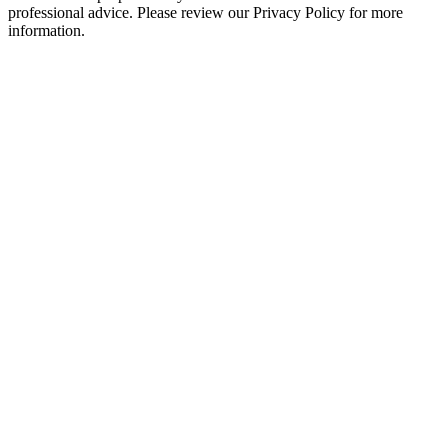
professional advice. Please review our Privacy Policy for more
information.