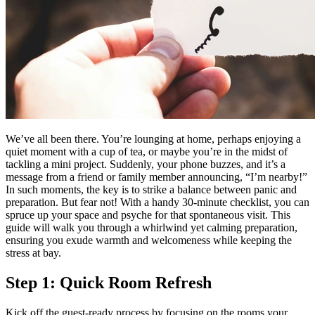
We’ve all been there. You’re lounging at home, perhaps enjoying a
quiet moment with a cup of tea, or maybe you’re in the midst of
tackling a mini project. Suddenly, your phone buzzes, and it’s a
message from a friend or family member announcing, “I’m nearby!”
In such moments, the key is to strike a balance between panic and
preparation. But fear not! With a handy 30-minute checklist, you can
spruce up your space and psyche for that spontaneous visit. This
guide will walk you through a whirlwind yet calming preparation,
ensuring you exude warmth and welcomeness while keeping the
stress at bay.
Step 1: Quick Room Refresh
Kick off the guest-ready process by focusing on the rooms your