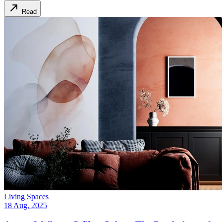
Read
Living Spaces
18 Aug, 2025