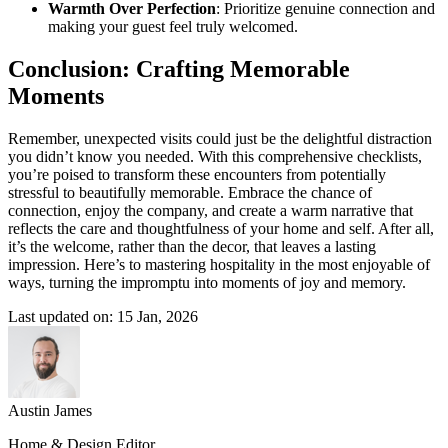
Warmth Over Perfection
: Prioritize genuine connection and
making your guest feel truly welcomed.
Conclusion: Crafting Memorable
Moments
Remember, unexpected visits could just be the delightful distraction
you didn’t know you needed. With this comprehensive checklists,
you’re poised to transform these encounters from potentially
stressful to beautifully memorable. Embrace the chance of
connection, enjoy the company, and create a warm narrative that
reflects the care and thoughtfulness of your home and self. After all,
it’s the welcome, rather than the decor, that leaves a lasting
impression. Here’s to mastering hospitality in the most enjoyable of
ways, turning the impromptu into moments of joy and memory.
Last updated on: 15 Jan, 2026
Austin James
Home & Design Editor