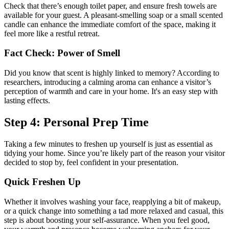
Check that there’s enough toilet paper, and ensure fresh towels are
available for your guest. A pleasant-smelling soap or a small scented
candle can enhance the immediate comfort of the space, making it
feel more like a restful retreat.
Fact Check: Power of Smell
Did you know that scent is highly linked to memory? According to
researchers, introducing a calming aroma can enhance a visitor’s
perception of warmth and care in your home. It's an easy step with
lasting effects.
Step 4: Personal Prep Time
Taking a few minutes to freshen up yourself is just as essential as
tidying your home. Since you’re likely part of the reason your visitor
decided to stop by, feel confident in your presentation.
Quick Freshen Up
Whether it involves washing your face, reapplying a bit of makeup,
or a quick change into something a tad more relaxed and casual, this
step is about boosting your self-assurance. When you feel good,