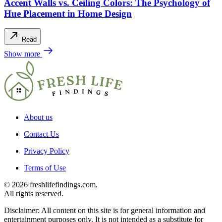
Accent Walls vs. Ceiling Colors: The Psychology of
Hue Placement in Home Design
Read
Show more
About us
Contact Us
Privacy Policy
Terms of Use
© 2026 freshlifefindings.com.
All rights reserved.
Disclaimer: All content on this site is for general information and
entertainment purposes only. It is not intended as a substitute for