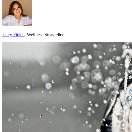
Lucy Fields
, Wellness Storyteller