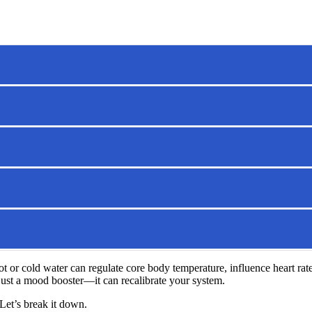
ot or cold water can regulate core body temperature, influence heart rat
 just a mood booster—it can recalibrate your system.
Let’s break it down.