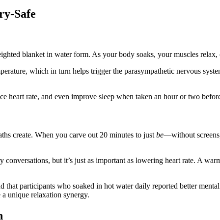
ry-Safe
eighted blanket in water form. As your body soaks, your muscles relax, c
perature, which in turn helps trigger the parasympathetic nervous system
uce heart rate, and even improve sleep when taken an hour or two befor
ths create. When you carve out 20 minutes to just
be
—without screens,
ry conversations, but it’s just as important as lowering heart rate. A wa
 that participants who soaked in hot water daily reported better menta
 a unique relaxation synergy.
n