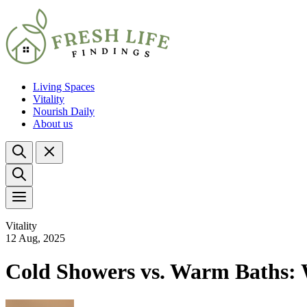
Living Spaces
Vitality
Nourish Daily
About us
Vitality
12 Aug, 2025
Cold Showers vs. Warm Baths: 