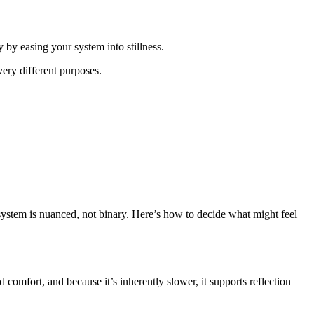
 by easing your system into stillness.
ery different purposes.
system is nuanced, not binary. Here’s how to decide what might feel
comfort, and because it’s inherently slower, it supports reflection