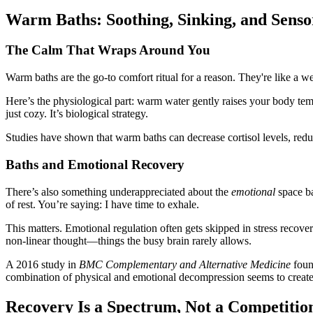
Warm Baths: Soothing, Sinking, and Senso
The Calm That Wraps Around You
Warm baths are the go-to comfort ritual for a reason. They're like a w
Here’s the physiological part: warm water gently raises your body tem
just cozy. It’s biological strategy.
Studies have shown that warm baths can decrease cortisol levels, red
Baths and Emotional Recovery
There’s also something underappreciated about the
emotional
space ba
of rest. You’re saying: I have time to exhale.
This matters. Emotional regulation often gets skipped in stress recove
non-linear thought—things the busy brain rarely allows.
A 2016 study in
BMC Complementary and Alternative Medicine
found
combination of physical and emotional decompression seems to create
Recovery Is a Spectrum, Not a Competitio