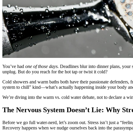
You’ve had
one of those days.
Deadlines blur into dinner plans, your 
unplug. But do you reach for the hot tap or twist it cold?
Cold showers and warm baths both have their passionate defenders, fr
system to chill” kind—what’s actually happening inside your body an
We’re diving into the warm vs. cold water debate, not to declare a wi
The Nervous System Doesn’t Lie: Why Stre
Before we go full water-nerd, let’s zoom out. Stress isn’t just a “feel
Recovery happens when we nudge ourselves back into the parasympathe