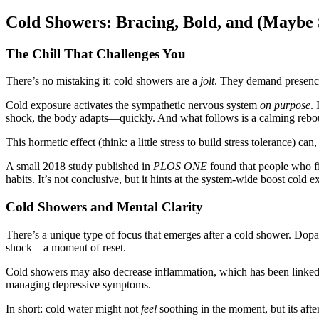
Cold Showers: Bracing, Bold, and (Maybe 
The Chill That Challenges You
There’s no mistaking it: cold showers are a
jolt
. They demand presence
Cold exposure activates the sympathetic nervous system
on purpose
.
shock, the body adapts—quickly. And what follows is a calming rebou
This hormetic effect (think: a little stress to build stress tolerance) can
A small 2018 study published in
PLOS ONE
found that people who fi
habits. It’s not conclusive, but it hints at the system-wide boost cold
Cold Showers and Mental Clarity
There’s a unique type of focus that emerges after a cold shower. Dopam
shock—a moment of reset.
Cold showers may also decrease inflammation, which has been linked 
managing depressive symptoms.
In short: cold water might not
feel
soothing in the moment, but its afte