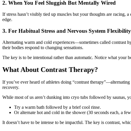
2. When You Feel Sluggish But Mentally Wired
If stress hasn’t visibly tied up muscles but your thoughts are racing, a
edge.
3. For Habitual Stress and Nervous System Flexibility
Alternating warm and cold experiences—sometimes called contrast hyd
their bodies respond to changing sensations.
The key is to be intentional rather than automatic. Notice what your b
What About Contrast Therapy?
If you’ve ever heard of athletes doing “contrast therapy”—alternating
recovery.
While most of us aren’t dunking into cryo tubs followed by saunas, 
Try a warm bath followed by a brief cool rinse.
Or alternate hot and cold in the shower (30 seconds each, a few
It doesn’t have to be intense to be impactful. The key is contrast, whi