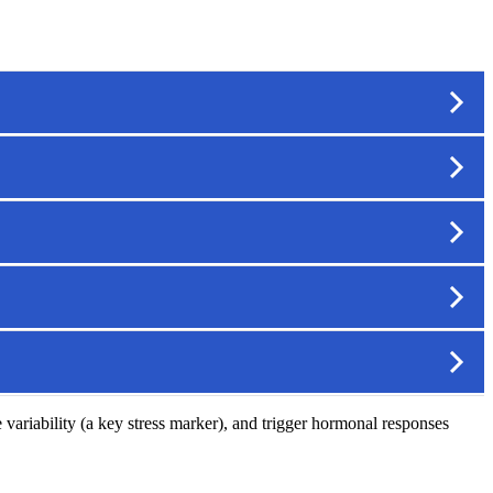
e variability (a key stress marker), and trigger hormonal responses