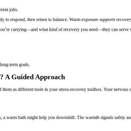
erent jobs.
ody to respond, then return to balance. Warm exposure
supports
recovery
s you’re carrying—and what kind of recovery you need—they can serve v
long-term goals.
le? A Guided Approach
 them as different tools in your stress‑recovery toolbox. Your nervous 
ts, a warm bath might help you downshift. The warmth signals safety and 