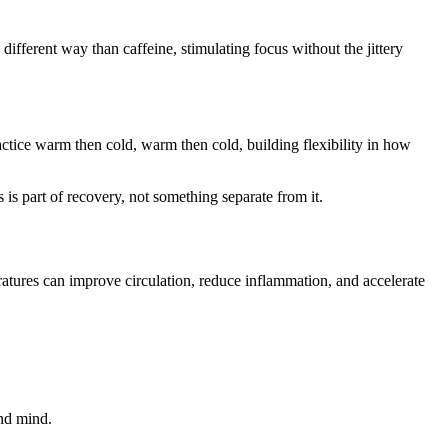
 different way than caffeine, stimulating focus without the jittery
ice warm then cold, warm then cold, building flexibility in how
is part of recovery, not something separate from it.
ratures can improve circulation, reduce inflammation, and accelerate
and mind.