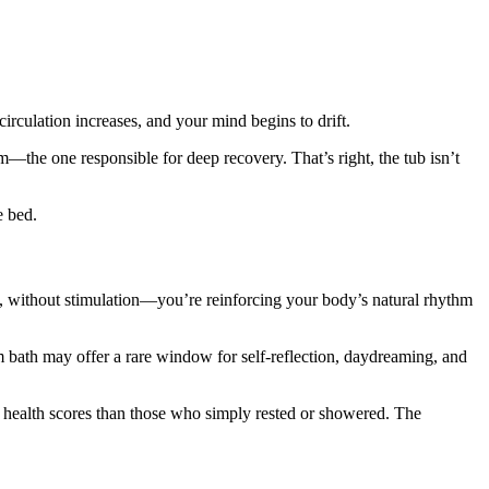
irculation increases, and your mind begins to drift.
—the one responsible for deep recovery. That’s right, the tub isn’t
e bed.
 without stimulation—you’re reinforcing your body’s natural rhythm
rm bath may offer a rare window for self-reflection, daydreaming, and
l health scores than those who simply rested or showered. The