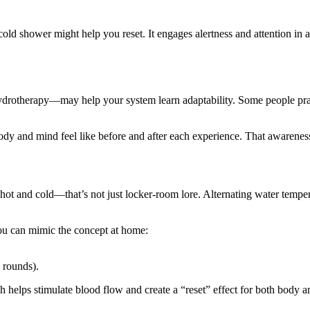
 cold shower might help you reset. It engages alertness and attention in a
rotherapy—may help your system learn adaptability. Some people pract
ody and mind feel like before and after each experience. That awareness 
 hot and cold—that’s not just locker-room lore. Alternating water tempe
you can mimic the concept at home:
 rounds).
ch helps stimulate blood flow and create a “reset” effect for both body 