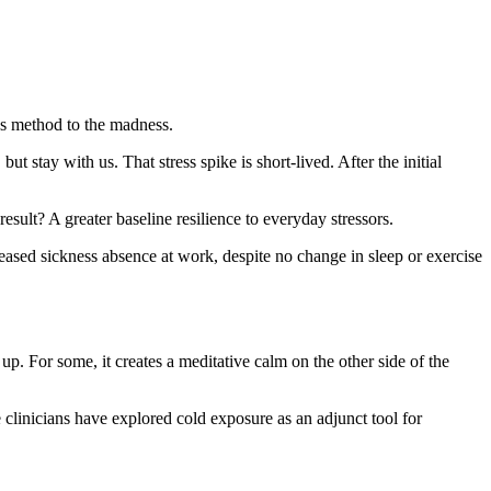
’s method to the madness.
, but stay with us. That stress spike is short-lived. After the initial
result? A greater baseline resilience to everyday stressors.
ased sickness absence at work, despite no change in sleep or exercise
up. For some, it creates a meditative calm on the other side of the
linicians have explored cold exposure as an adjunct tool for