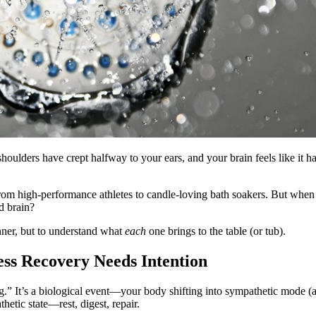
shoulders have crept halfway to your ears, and your brain feels like it
om high-performance athletes to candle-loving bath soakers. But when 
d brain?
nner, but to understand what
each
one brings to the table (or tub).
ss Recovery Needs Intention
ing.” It’s a biological event—your body shifting into sympathetic mode (a
tic state—rest, digest, repair.