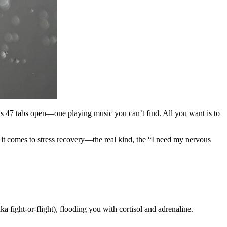
 has 47 tabs open—one playing music you can’t find. All you want is to
it comes to stress recovery—the real kind, the “I need my nervous
ka fight-or-flight), flooding you with cortisol and adrenaline.