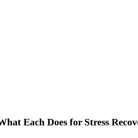
What Each Does for Stress Recov