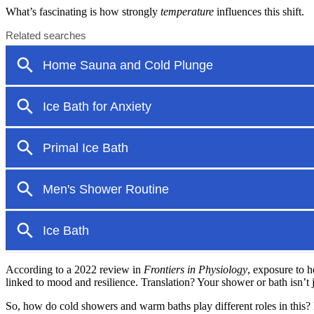
What’s fascinating is how strongly
temperature
influences this shift.
According to a 2022 review in
Frontiers in Physiology
, exposure to h
linked to mood and resilience. Translation? Your shower or bath isn’t
So, how do cold showers and warm baths play different roles in this? 