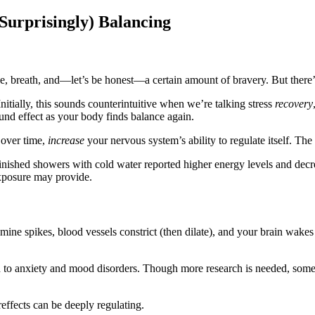
Surprisingly) Balancing
, breath, and—let’s be honest—a certain amount of bravery. But there
 Initially, this sounds counterintuitive when we’re talking stress
recovery
nd effect as your body finds balance again.
, over time,
increase
your nervous system’s ability to regulate itself. The 
nished showers with cold water reported higher energy levels and decre
 exposure may provide.
ine spikes, blood vessels constrict (then dilate), and your brain wakes 
to anxiety and mood disorders. Though more research is needed, some c
reffects can be deeply regulating.