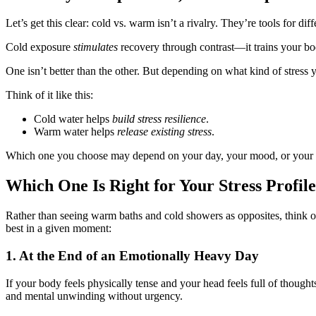
Let’s get this clear: cold vs. warm isn’t a rivalry. They’re tools for diff
Cold exposure
stimulates
recovery through contrast—it trains your b
One isn’t better than the other. But depending on what kind of stres
Think of it like this:
Cold water helps
build stress resilience
.
Warm water helps
release existing stress
.
Which one you choose may depend on your day, your mood, or your 
Which One Is Right for Your Stress Profi
Rather than seeing warm baths and cold showers as opposites, think of
best in a given moment:
1. At the End of an Emotionally Heavy Day
If your body feels physically tense and your head feels full of though
and mental unwinding without urgency.